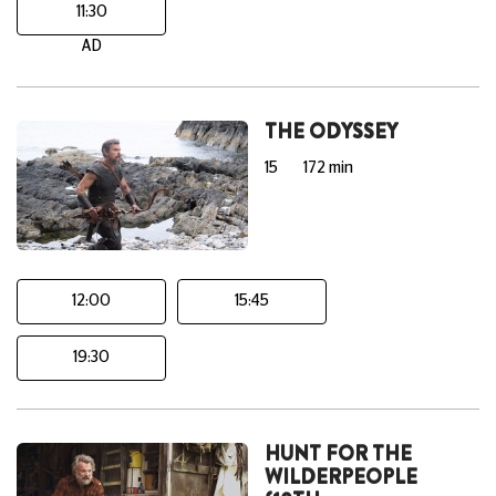
11:30
AD
THE ODYSSEY
15
172 min
12:00
15:45
19:30
HUNT FOR THE
WILDERPEOPLE