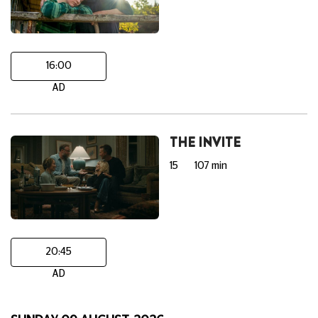
16:00
AD
THE INVITE
15
107 min
20:45
AD