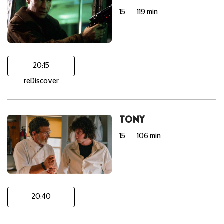
15
119 min
20:15
reDiscover
TONY
15
106 min
20:40