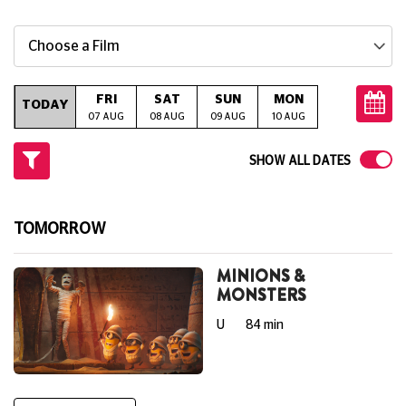
Choose a Film
FRI
SAT
SUN
MON
TUE
W
TODAY
07 AUG
08 AUG
09 AUG
10 AUG
11 AUG
12
SHOW ALL DATES
TOMORROW
MINIONS &
MONSTERS
U
84 min