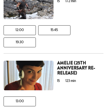
15
172 min
12:00
15:45
19:30
AMELIE (25TH
ANNIVERSARY RE-
RELEASE)
15
123 min
13:00