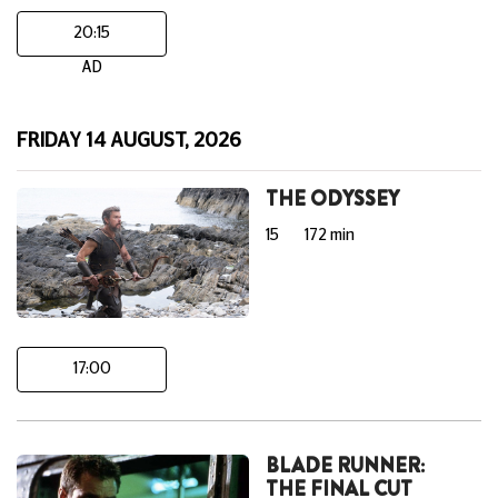
20:15
AD
FRIDAY 14 AUGUST, 2026
THE ODYSSEY
15
172 min
17:00
BLADE RUNNER:
THE FINAL CUT