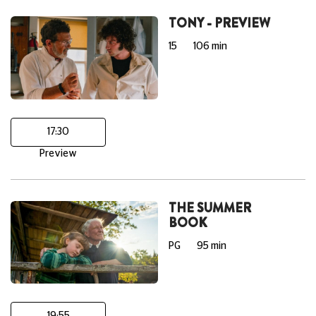
TONY - PREVIEW
15
106 min
17:30
Preview
THE SUMMER
BOOK
PG
95 min