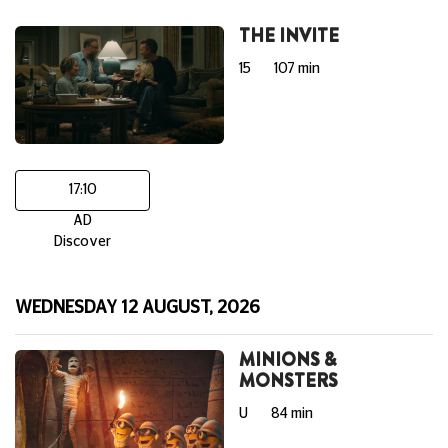
THE INVITE
15
107 min
17:10
AD
Discover
WEDNESDAY 12 AUGUST, 2026
MINIONS &
MONSTERS
U
84 min