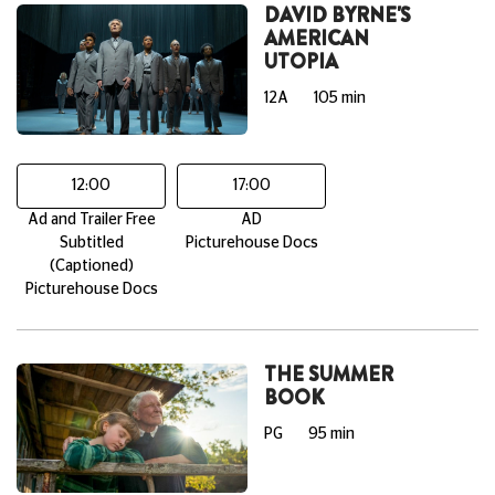
DAVID BYRNE'S
AMERICAN
UTOPIA
12A
105 min
12:00
17:00
Ad and Trailer Free
AD
Subtitled
Picturehouse Docs
(Captioned)
Picturehouse Docs
THE SUMMER
BOOK
PG
95 min