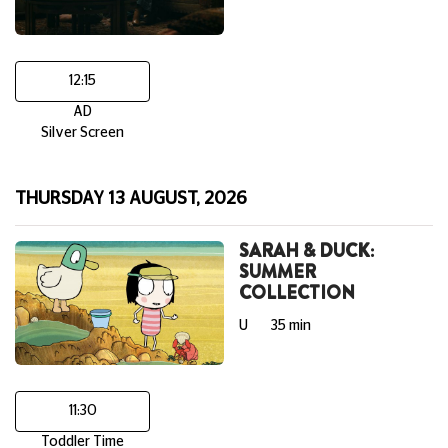
12:15
AD
Silver Screen
THURSDAY 13 AUGUST, 2026
SARAH & DUCK:
SUMMER
COLLECTION
U
35 min
11:30
Toddler Time