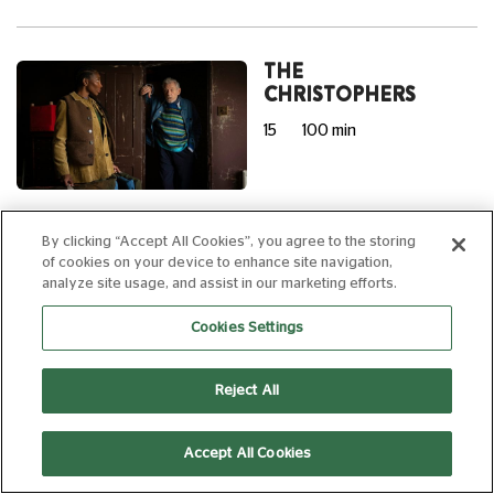
THE
CHRISTOPHERS
15
100 min
14:15
By clicking “Accept All Cookies”, you agree to the storing
of cookies on your device to enhance site navigation,
AD
analyze site usage, and assist in our marketing efforts.
Cookies Settings
NO OTHER
CHOICE
Reject All
15
139 min
Accept All Cookies