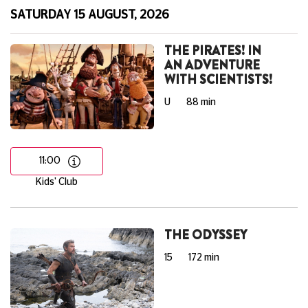
SATURDAY 15 AUGUST, 2026
THE PIRATES! IN
AN ADVENTURE
WITH SCIENTISTS!
U
88 min
11:00
Kids' Club
THE ODYSSEY
15
172 min