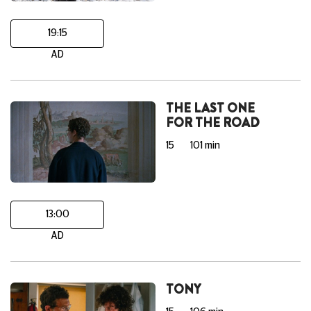
19:15
AD
THE LAST ONE
FOR THE ROAD
15
101 min
13:00
AD
TONY