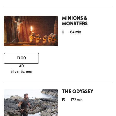
MINIONS &
MONSTERS
U
84 min
13:00
AD
Silver Screen
THE ODYSSEY
15
172 min