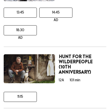
13:45
14:45
AD
18:30
AD
HUNT FOR THE
WILDERPEOPLE
(10TH
ANNIVERSARY)
12A
101 min
11:15