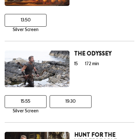
13:50
Silver Screen
THE ODYSSEY
15
172 min
15:55
19:30
Silver Screen
HUNT FOR THE