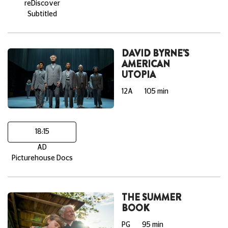
reDiscover
Subtitled
DAVID BYRNE'S
AMERICAN
UTOPIA
12A
105 min
18:15
AD
Picturehouse Docs
THE SUMMER
BOOK
PG
95 min