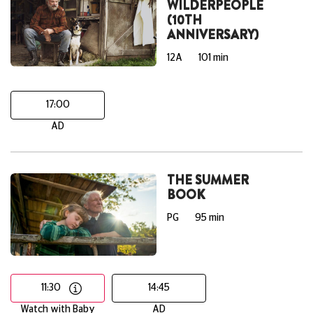
WILDERPEOPLE
(10TH
ANNIVERSARY)
12A
101 min
17:00
AD
THE SUMMER
BOOK
PG
95 min
11:30
14:45
Watch with Baby
AD