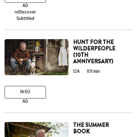
AD
reDiscover
Subtitled
HUNT FOR THE
WILDERPEOPLE
(10TH
ANNIVERSARY)
12A
101 min
14:50
AD
THE SUMMER
BOOK