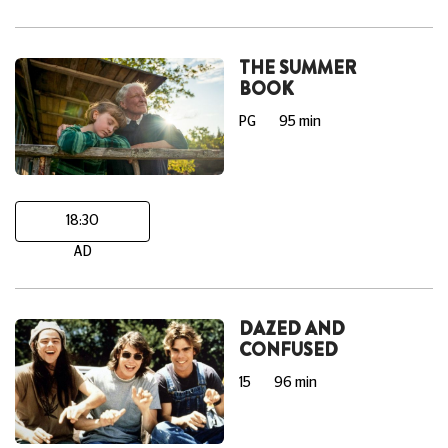
THE SUMMER
BOOK
PG
95 min
18:30
AD
DAZED AND
CONFUSED
15
96 min