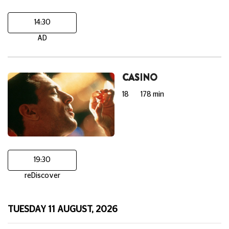
14:30
AD
CASINO
18
178 min
19:30
reDiscover
TUESDAY 11 AUGUST, 2026