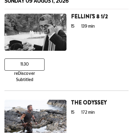
SUNDAY 09 AUGUST, 2026
FELLINI'S 8 1/2
15
139 min
11:30
reDiscover
Subtitled
THE ODYSSEY
15
172 min