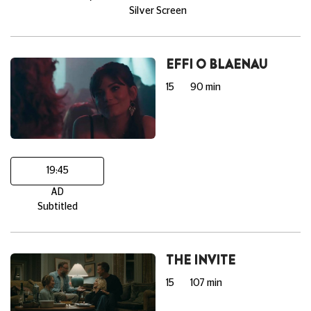
Silver Screen
EFFI O BLAENAU
15
90 min
19:45
AD
Subtitled
THE INVITE
15
107 min