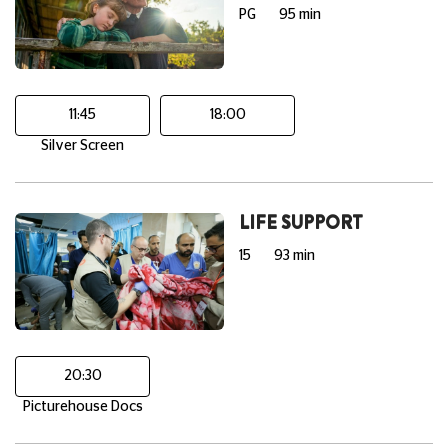
PG
95 min
11:45
18:00
Silver Screen
LIFE SUPPORT
15
93 min
20:30
Picturehouse Docs