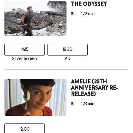
THE ODYSSEY
15
172 min
14:15
19:30
Silver Screen
AD
AMELIE (25TH
ANNIVERSARY RE-
RELEASE)
15
123 min
12:00