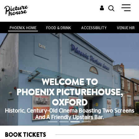
PHOENIX HOME
FOOD & DRINK
ACCESSIBILITY
VENUE HIRE
WELCOME TO
PHOENIX PICTUREHOUSE,
OXFORD
Historic, Century-Old Cinema Boasting Two Screens
And A Friendly Upstairs Bar.
BOOK TICKETS