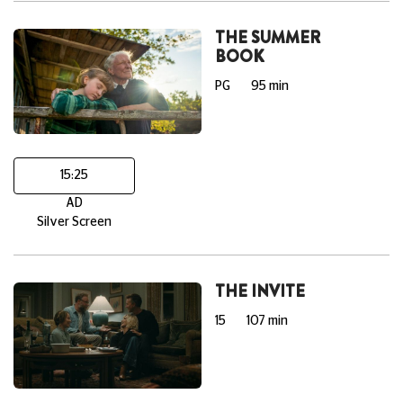
THE SUMMER
BOOK
PG
95 min
15:25
AD
Silver Screen
THE INVITE
15
107 min