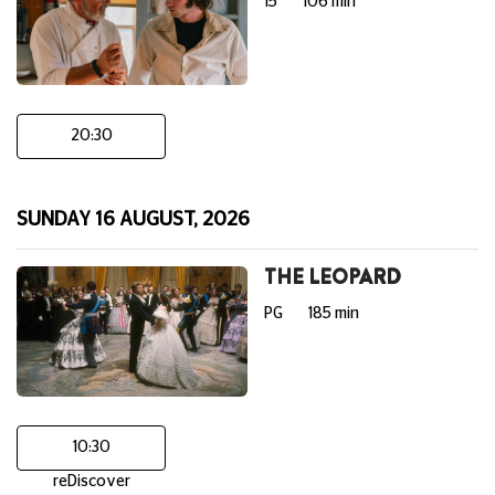
15
106 min
20:30
SUNDAY 16 AUGUST, 2026
THE LEOPARD
PG
185 min
10:30
reDiscover