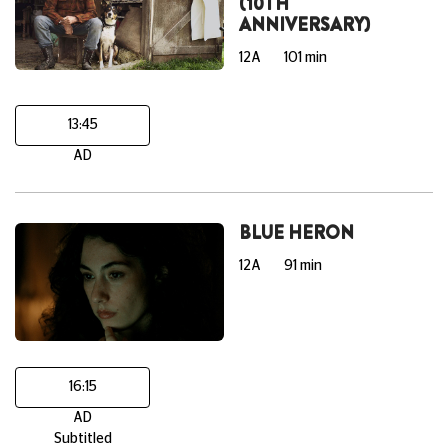
(10TH
ANNIVERSARY)
12A
101 min
13:45
AD
BLUE HERON
12A
91 min
16:15
AD
Subtitled