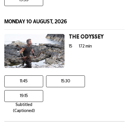
19:55
MONDAY 10 AUGUST, 2026
THE ODYSSEY
15
172 min
11:45
15:30
19:15
Subtitled
(Captioned)