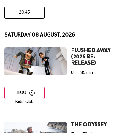
20:45
SATURDAY 08 AUGUST, 2026
FLUSHED AWAY
(2026 RE-
RELEASE)
U
85 min
11:00
Kids' Club
THE ODYSSEY