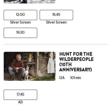
12:00
15:45
Silver Screen
Silver Screen
19:30
HUNT FOR THE
WILDERPEOPLE
(10TH
ANNIVERSARY)
12A
101 min
17:45
AD