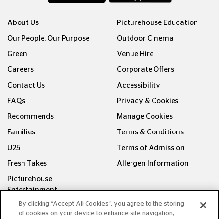
About Us
Picturehouse Education
Our People, Our Purpose
Outdoor Cinema
Green
Venue Hire
Careers
Corporate Offers
Contact Us
Accessibility
FAQs
Privacy & Cookies
Recommends
Manage Cookies
Families
Terms & Conditions
U25
Terms of Admission
Fresh Takes
Allergen Information
Picturehouse
Entertainment
By clicking “Accept All Cookies”, you agree to the storing
FOLLOW US ON
of cookies on your device to enhance site navigation,