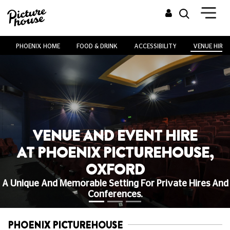
PHOENIX HOME
FOOD & DRINK
ACCESSIBILITY
VENUE HIRE
VENUE AND EVENT HIRE
AT PHOENIX PICTUREHOUSE,
OXFORD
A Unique And Memorable Setting For Private Hires And
Conferences.
PHOENIX PICTUREHOUSE