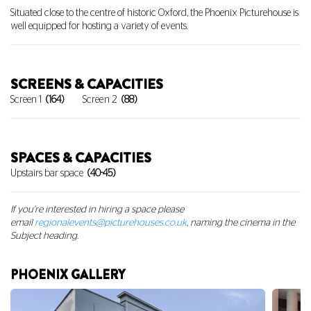
Situated close to the centre of historic Oxford, the Phoenix Picturehouse is
well equipped for hosting a variety of events.
SCREENS & CAPACITIES
Screen 1
(164)
Screen 2
(88)
SPACES & CAPACITIES
Upstairs bar space
(40-45)
If you're interested in hiring a space
please
email
regionalevents@picturehouses.co.uk
, naming the cinema in the
Subject heading.
PHOENIX GALLERY