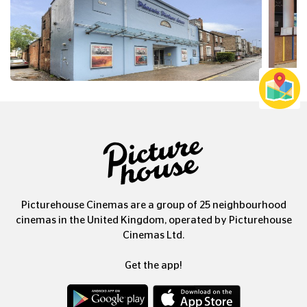
Picturehouse Cinemas are a group of 25 neighbourhood
cinemas in the United Kingdom, operated by Picturehouse
Cinemas Ltd.
Get the app!