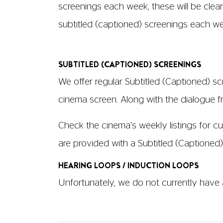
Audio Description will be provided for all
Description will have an "AD" logo under 
get by speaking to any member of staff.
We are happy to offer Large Print version
AUDIO DESCRIPTION
Audio Description (AD) is available in S
the actors' body language is described f
only the wearer can hear it, and fits withi
borrow at the box office.