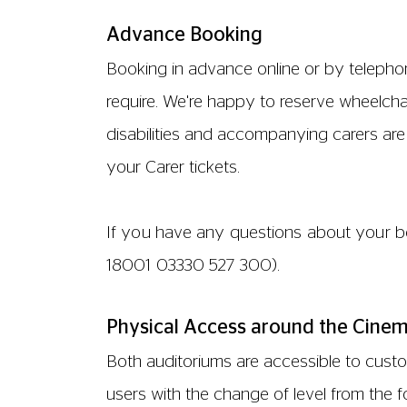
with you and are unable to use the stair
ACCESSIBLE TOILETS
There is an accessible toilet for wheelch
emergency call point (the red hanging co
accessible toilet is also fitted with baby c
PARKING
We do not have any parking facilities at 
nearest car park is approximately 10 mi
the front door for customers with limited 
PHYSICAL ACCESS IN OUR SCREENS
Both screens are fully accessible to cust
Both screens have dedicated wheelchair s