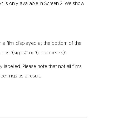
h an AD track). Screenings that have Audio
e you will require a headset which you can
member of staff.
ck where the action, scene changes and
s broadcast through wireless headsets so
he dialogue. Headsets are available to