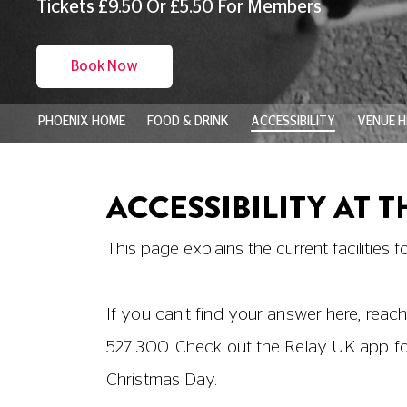
Booking in advance online or by telephon
require. We're happy to reserve wheelchair
disabilities and accompanying carers are e
your Carer tickets.
If you have any questions about your bo
18001
03330 527 300
).
Physical Access around the Cine
Both auditoriums are accessible to custome
users with the change of level from the 
like to help with the lift. We regret that th