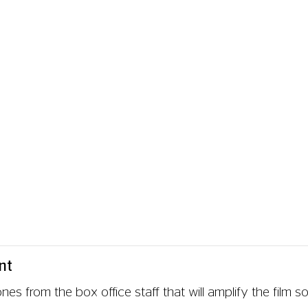
reenings, which provide a transcription of the audio from
m the film, the subtitles include non-dialogue audio such
rent available captioned screenings, which will be clearly
) track, so some weeks we may have fewer subtitled scre
a loop system available at the cinema.