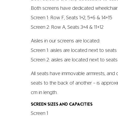
No. of wheelchair spaces: 3
Able to run with audio description? No
Screen dimensions: 8m x 3.5m
Screen 2
No. of seats: 94
No. of wheelchair spaces: 2
Able to run with audio description? Yes
Screen dimensions: 7.8m x 3.3m
Customers with hearing impairme
Customers can request a set of headphone
screenings each week, these will be clear
subtitled (captioned) screenings each week