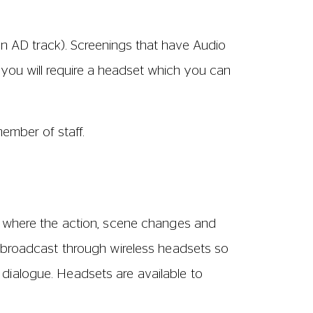
 if a performance is available with Audio
 a member of staff at the cinema, or
ase let us know when booking so we can