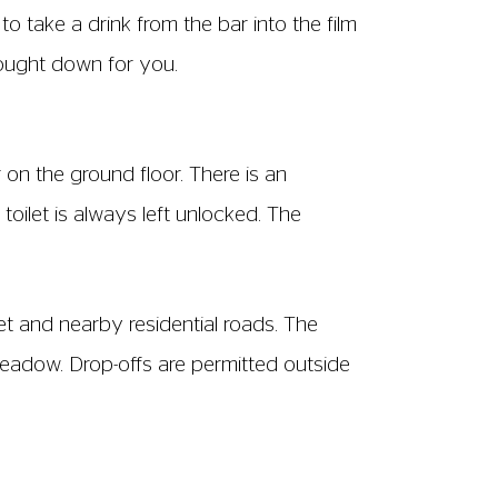
ws F-L
ween seats – from the front of one row of
excluding armrests. The seat back is 73