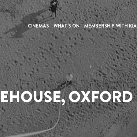
IRE
INFORMATION
CINEMAS
WHAT'S ON
MEMBERSHIP WITH KIA
THE PHOENIX
or people with disabilities and is intended to assist you i
 out to us on our dedicated accessibility line at
03330 
or more details). The helpline is open Monday to Sund