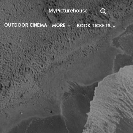
MyPicturehouse
OUTDOOR CINEMA
MORE
BOOK TICKETS
n planning your visit.
527 300
(Text Relay call 18001
03330
ay, 10am to 6pm, every day except