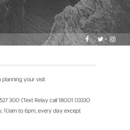
n readily provide any assistance you
m if this is helpful for customers with
tering for and using a CEA Card to book
ut on
03330 527 300
(Text Relay call
e is a lift in the foyer to help wheelchair
lease ask a member of staff if you would
ke to take a drink from the bar into the film