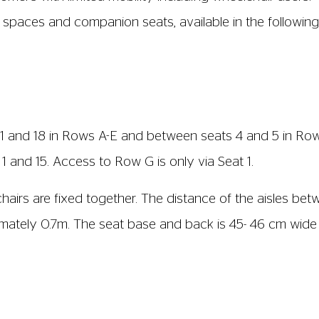
nt
s from the box office staff that will amplify the film 
ly marked in the listings and on the website. This functi
, these will be clearly marked in the listings.