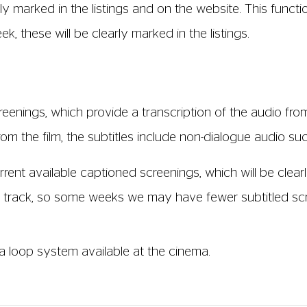
 screenings where it is available (not all films come wit
the film time on our website. In order to use this servic
s of our weekly listings flyer on request. Please ask a 
creen 2. Audio Description (AD) is a narrated soundtra
or people with sight loss. This additional soundtrack i
n the silent gaps in a film so it doesn't interfere with t