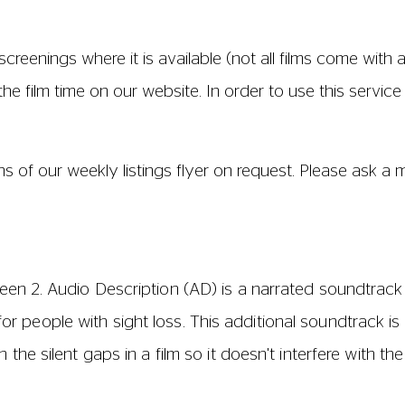
D track has been created by the distributor. To find out
gs on our website where they are clearly identified, ask
lcome.
If you wish to take a dog to a performance, ple
er for your dog.