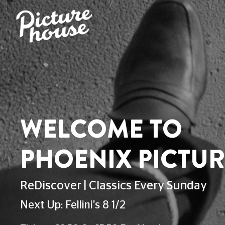
PHOENIX HOME
FOOD & DRINK
ACCESSIBILITY
VENUE H
ACCESSIBILITY AT 
This page explains the current facilities f
If you can't find your answer here, reach
527 300
. Check out the Relay UK app f
Christmas Day.
Advance Booking