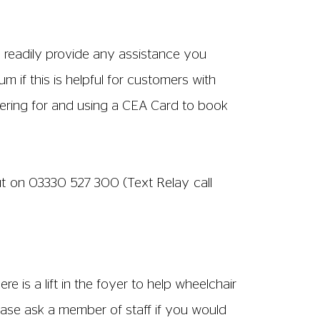
rought down for you.
 on the ground floor. There is an
oilet is always left unlocked. The
eet and nearby residential roads. The
Meadow. Drop-offs are permitted outside
locations: