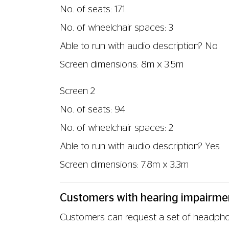
SUBTITLED (CAPTIONED) SCREENINGS
We offer regular Subtitled (Captioned) sc
cinema screen. Along with the dialogue fro
Check the cinema's weekly listings for cur
are provided with a Subtitled (Captioned
HEARING LOOPS / INDUCTION LOOPS
Unfortunately, we do not currently have 
Customers with visual impairment