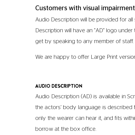
AD is available for every film where an A
Description, please check the film listin
contact the Accessibility Helpline.
ASSISTANCE DOGS
Guide dogs and assistance dogs are we
arrange an aisle seat.
We will be happy to provide drinking wat
Relaxed Screenings