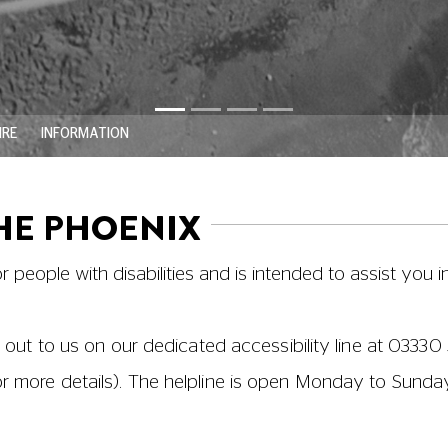
e is always a good idea – this means that our staff ca
 spaces or seats for any particular part of the auditoriu
ligible for a free ticket. See
here
for more info on regis
oking, we have a dedicated accessibility line: reach o
ma
rs with limited mobility, including wheelchair users. Ther
foyer to the corridor that accesses both auditoriums. P
ere is no lift access to the first-floor bar. If you would li