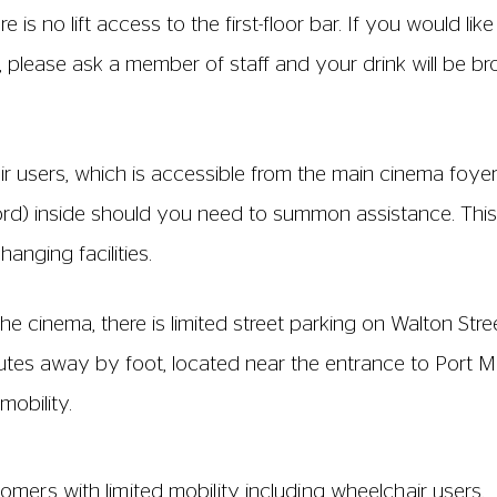
ts 1 and 18 in Rows A-E and between seats 4 and 5 in Ro
 1 and 15. Access to Row G is only via Seat 1.
airs are fixed together. The distance of the aisles bet
imately 0.7m. The seat base and back is 45- 46 cm wide 