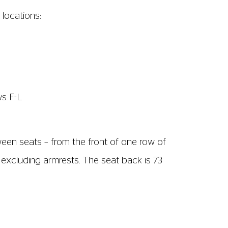
soundtrack. We show subtitled (captioned)
on is only available in Screen 2. We show