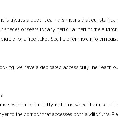
s, please ask a member of staff and your drink will be b
air users, which is accessible from the main cinema foyer
rd) inside should you need to summon assistance. This t
hanging facilities.
the cinema, there is limited street parking on Walton Str
nutes away by foot, located near the entrance to Port 
mobility.
omers with limited mobility including wheelchair users.
paces and companion seats, available in the following 