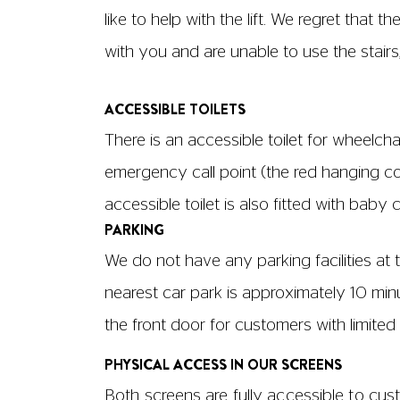
Screen 1: Row F, Seats 1+2, 5+6 & 14+15
Screen 2: Row A, Seats 3+4 & 11+12
Aisles in our screens are located:
Screen 1: aisles are located next to sea
Screen 2: aisles are located next to seats
All seats have immovable armrests, and ch
seats to the back of another – is approx
cm in length.
SCREEN SIZES AND CAPACITIES
Screen 1
No. of seats: 171